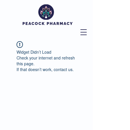
Widget Didn’t Load
Check your internet and refresh
this page.
If that doesn’t work, contact us.