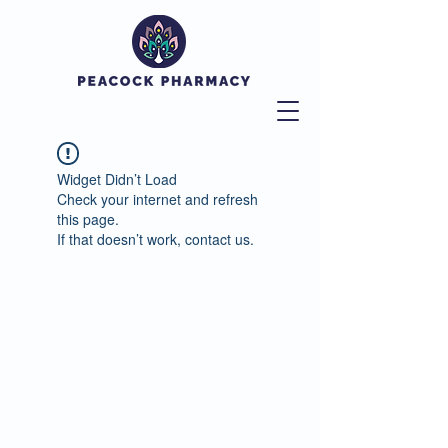
Widget Didn’t Load
Check your internet and refresh
this page.
If that doesn’t work, contact us.