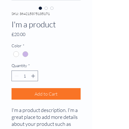
SKU: 364215375135191
I'm a product
Price
£20.00
Color
*
Quantity
*
Add to Cart
I'm a product description. I'm a 
great place to add more details 
about your product such as 