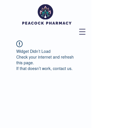
Widget Didn’t Load
Check your internet and refresh
this page.
If that doesn’t work, contact us.